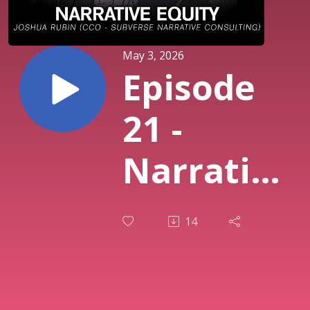
May 3, 2026
Episode
21 -
Narrative
Equity
14
Feat.
Joshua