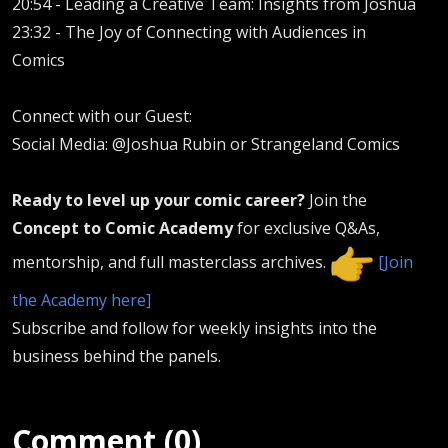
20:54 -
Leading a Creative Team: Insights from Joshua
23:32 -
The Joy of Connecting with Audiences in
Comics
Connect with our Guest:
Social Media: @Joshua Rubin or Strangeland Comics
Ready to level up your comic career?
Join the
Concept to Comic Academy
for exclusive Q&As,
mentorship, and full masterclass archives.
[Join
the Academy here]
Subscribe and follow for weekly insights into the
business behind the panels.
Comment (0)