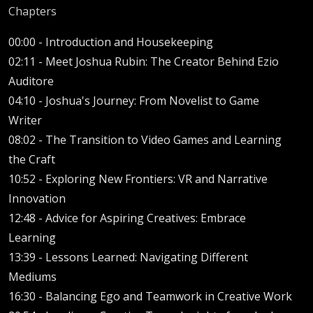
Chapters
00:00 -
Introduction and Housekeeping
02:11 -
Meet Joshua Rubin: The Creator Behind Ezio
Auditore
04:10 -
Joshua's Journey: From Novelist to Game
Writer
08:02 -
The Transition to Video Games and Learning
the Craft
10:52 -
Exploring New Frontiers: VR and Narrative
Innovation
12:48 -
Advice for Aspiring Creatives: Embrace
Learning
13:39 -
Lessons Learned: Navigating Different
Mediums
16:30 -
Balancing Ego and Teamwork in Creative Work