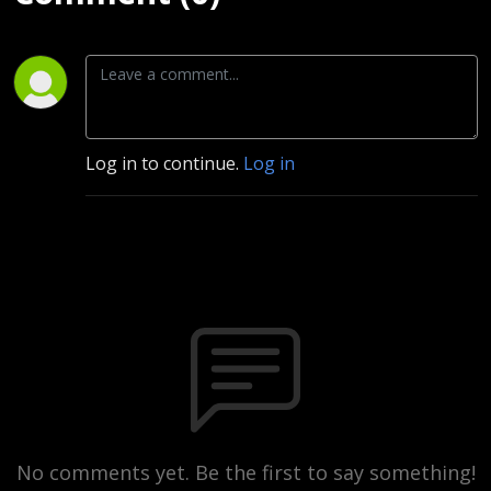
Log in to continue.
Log in
No comments yet. Be the first to say something!