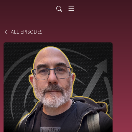
ALL EPISODES