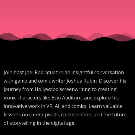
Rubin
Join host Joel Rodriguez in an insightful conversation
with game and comic writer Joshua Rubin. Discover his
journey from Hollywood screenwriting to creating
iconic characters like Ezio Auditore, and explore his
innovative work in VR, AI, and comics. Learn valuable
lessons on career pivots, collaboration, and the future
of storytelling in the digital age.