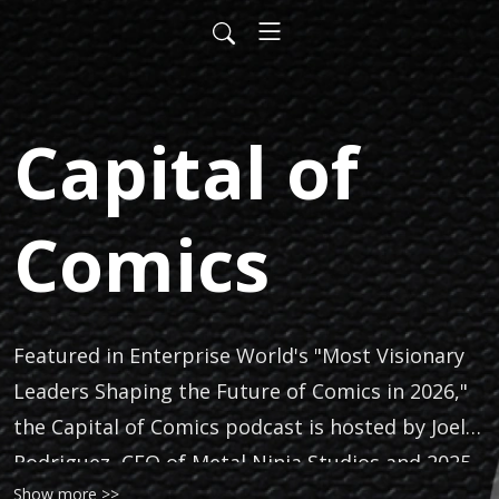
Capital of
Comics
Featured in Enterprise World's "Most Visionary
Leaders Shaping the Future of Comics in 2026,"
the Capital of Comics podcast is hosted by Joel
Rodriguez, CEO of Metal Ninja Studios and 2025
Show more >>
Marquis Who’s Who Top Professional. Capital of