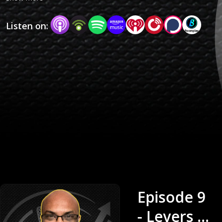
Comics explores the business of creativity
Listen on:
through honest, in-depth conversations. Each
week, guests from both within and beyond the
comic industry share their experiences, failures,
and frameworks for creative success. This
masterclass is designed to give creators real
clarity about the business side of storytelling
and the tools they need to grow their craft,
career, and IP.
Episode 9
- Levers of